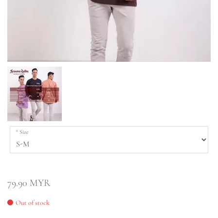
Size
79.90 MYR
Out of stock