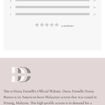
3
0
2
0
1
0
0 reviews
This is Diana Danielle's Official Website. Diana Danielle Danny 
Beeson is an American-born Malaysian actress that was raised in 
Penang, Malaysia. This high-profile actress is in demand for a 