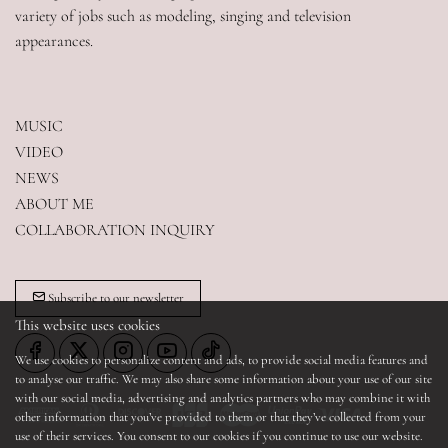
variety of jobs such as modeling, singing and television 
appearances.
MUSIC
VIDEO
NEWS
ABOUT ME
COLLABORATION INQUIRY
Subscribe to our newsletter
This website uses cookies
We use cookies to personalize content and ads, to provide social media features and
to analyse our traffic. We may also share some information about your use of our site
with our social media, advertising and analytics partners who may combine it with
other information that you’ve provided to them or that they’ve collected from your
use of their services. You consent to our cookies if you continue to use our website.