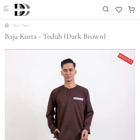
Skip to main content
Men
Kurta
Baju Kurta - Teduh (Dark Brown)
SOLD OUT