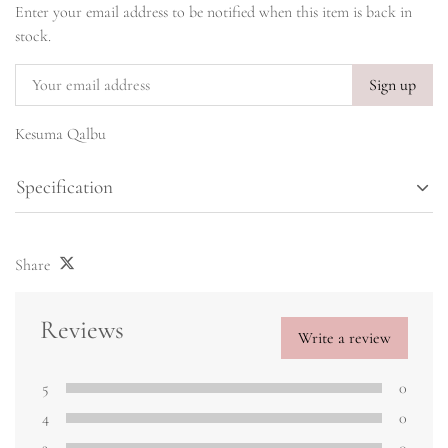
Enter your email address to be notified when this item is back in
stock.
Sign up
Kesuma Qalbu
Specification
Share
Reviews
Write a review
5
0
4
0