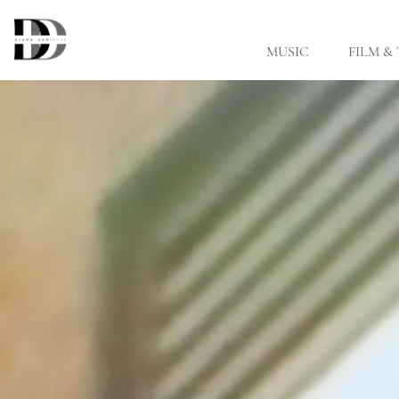
Skip to main content
MUSIC
FILM &