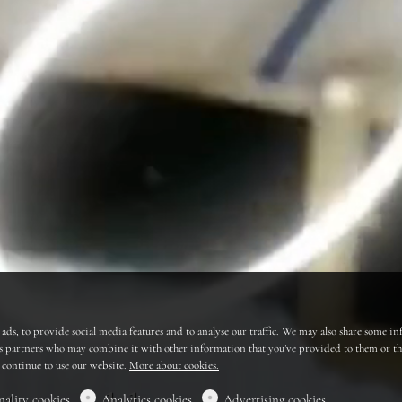
ads, to provide social media features and to analyse our traffic. We may also share some in
cs partners who may combine it with other information that you’ve provided to them or that
u continue to use our website.
More about cookies.
nality cookies
Analytics cookies
Advertising cookies