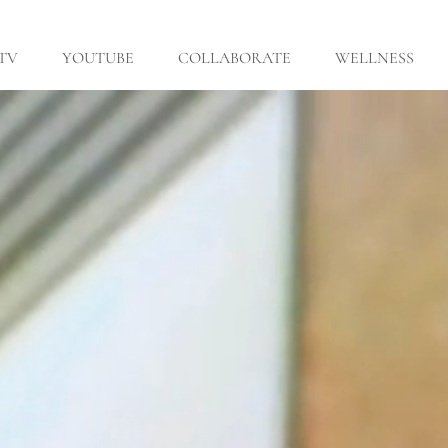
 TV
YOUTUBE
COLLABORATE
WELLNESS