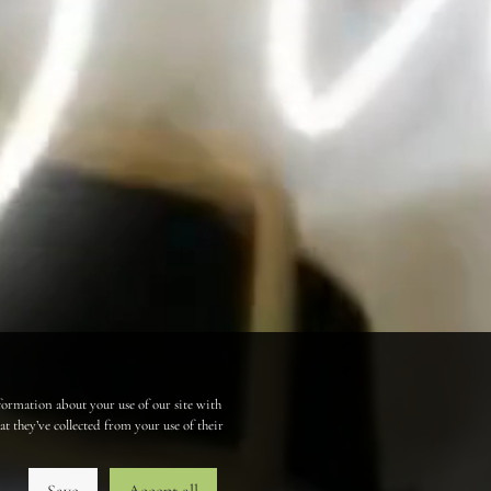
formation about your use of our site with
 they’ve collected from your use of their