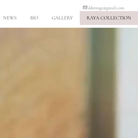
ddemngt@gmail.com
NEWS
BIO
GALLERY
RAYA COLLECTION