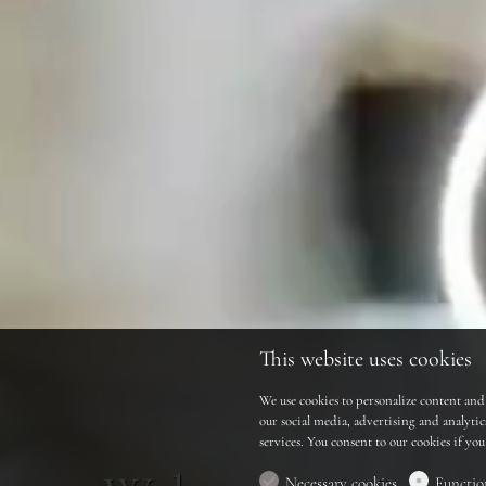
This website uses cookies
We use cookies to personalize content and 
our social media, advertising and analyti
services. You consent to our cookies if yo
Necessary cookies
Functio