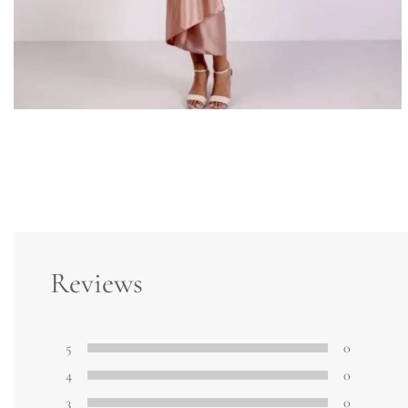
Reviews
5
0
4
0
3
0