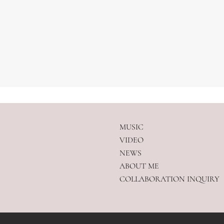
MUSIC
VIDEO
NEWS
ABOUT ME
COLLABORATION INQUIRY