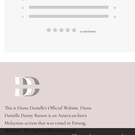
2
0
1
0
0 reviews
This is Diana Danielle's Official Website. Diana 
Danielle Danny Beeson is an American-born 
Malaysian actress that was raised in Penang, 
Malaysia. This high-profile actress is in 