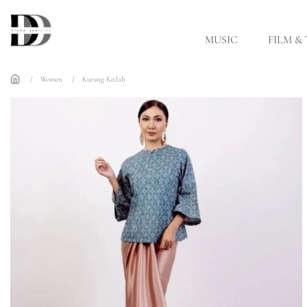
Skip to main content
MUSIC
FILM &
Women
Kurung Kedah