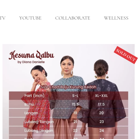
 TV
YOUTUBE
COLLABORATE
WELLNESS
SOLD OUT