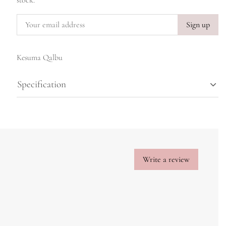
stock.
Sign up
Kesuma Qalbu
Specification
Write a review