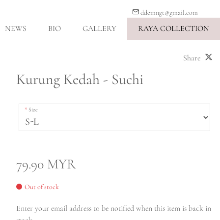
ddemngt@gmail.com
NEWS
BIO
GALLERY
RAYA COLLECTION
Share
Kurung Kedah - Suchi
Size
79.90 MYR
Out of stock
Enter your email address to be notified when this item is back in