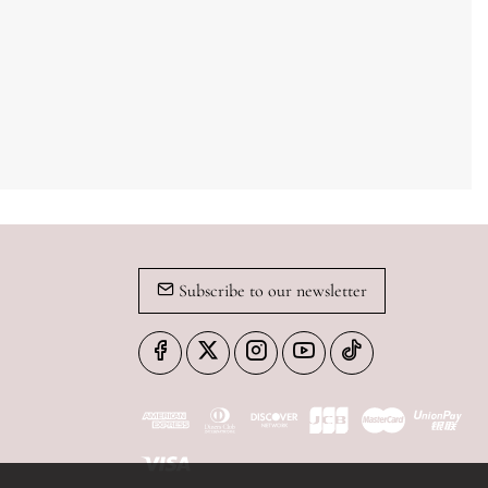
Subscribe to our newsletter